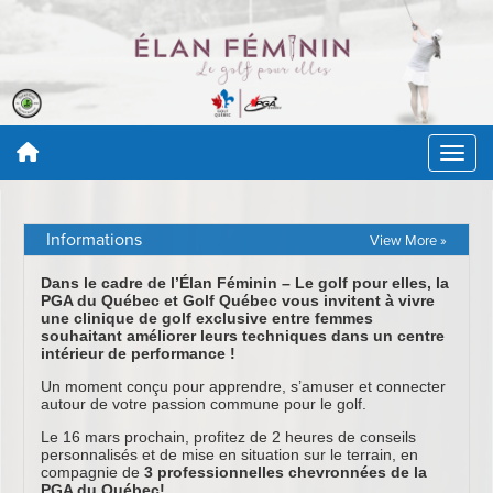
Informations
View More »