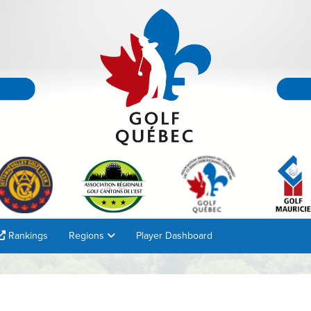
Rankings
Regions
Player Dashboard