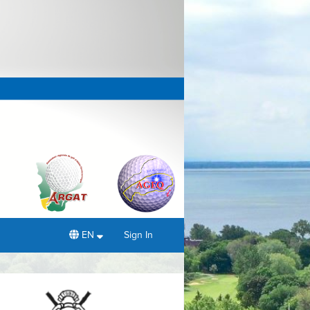
EN
Sign In