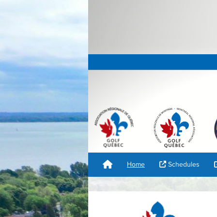
Home
Schedules