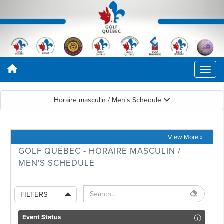
Horaire masculin / Men's Schedule
View More »