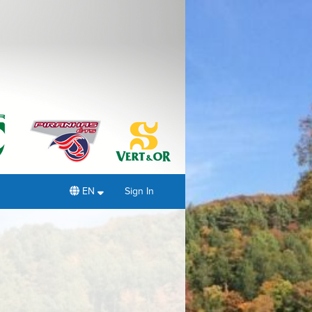
EN
Sign In