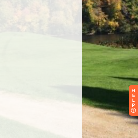
H
E
L
P