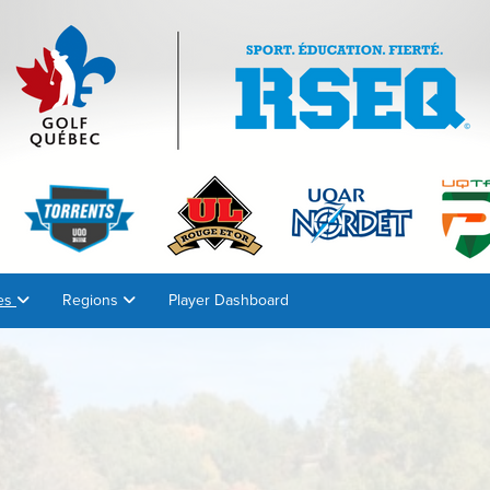
es
Regions
Player Dashboard