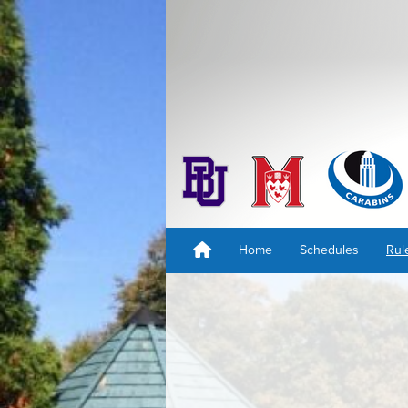
Home
Schedules
Rul