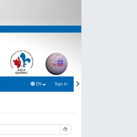
EN
Sign In