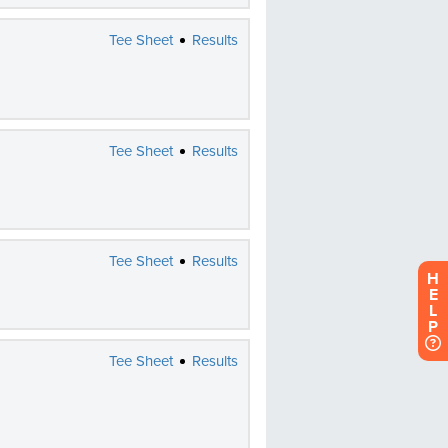
H
E
L
P