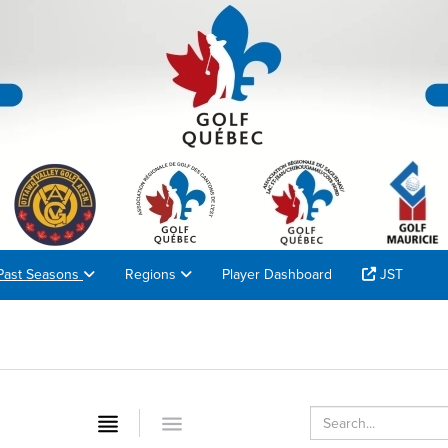
Past Seasons
Regions
Player Dashboard
JST