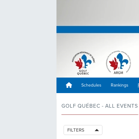
Schedules
Rankings