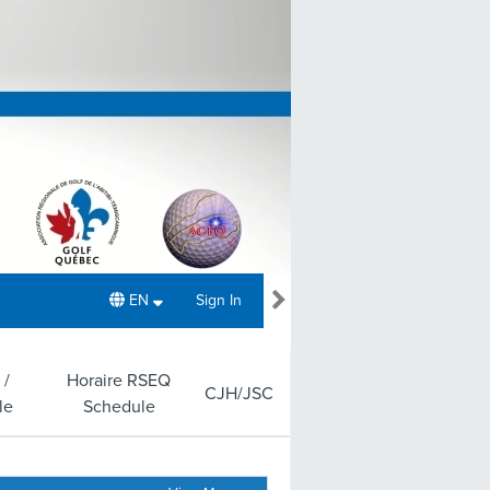
EN
Sign In
 /
Horaire RSEQ
CJH/JSC
le
Schedule