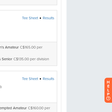
H
E
L
P