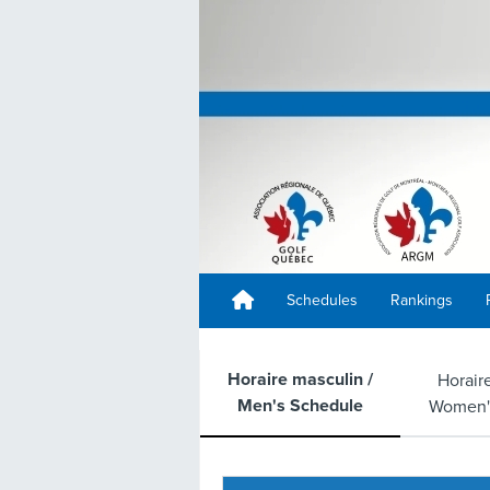
Schedules
Rankings
Horaire masculin /
Horair
Men's Schedule
Women'