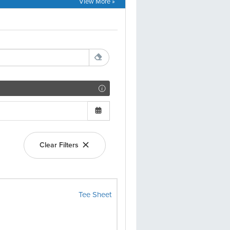
View More »