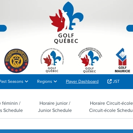
Past Seasons
Regions
Player Dashboard
JST
e féminin /
Horaire junior /
Horaire Circuit-école
s Schedule
Junior Schedule
Circuit-école Schedu