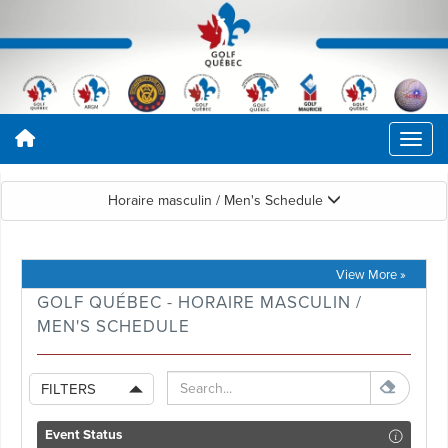
Horaire masculin / Men's Schedule
View More »