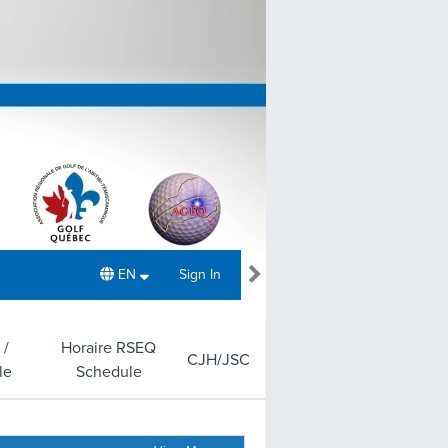
EN
Sign In
 /
Horaire RSEQ
CJH/JSC
le
Schedule