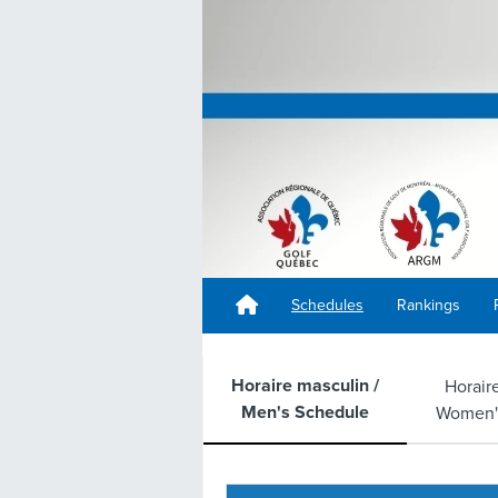
Schedules
Rankings
Horaire masculin /
Horair
Men's Schedule
Women'