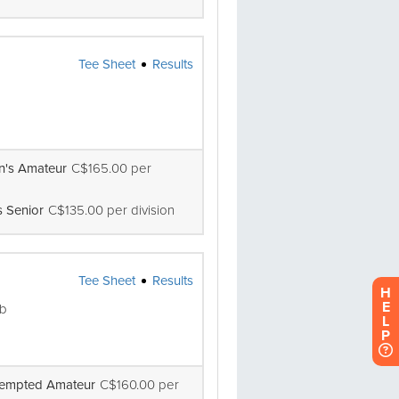
H
E
L
P