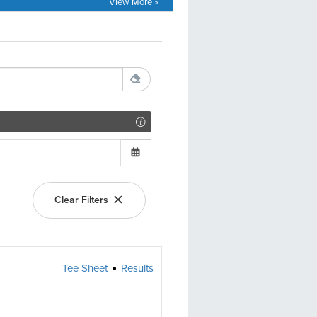
View More »