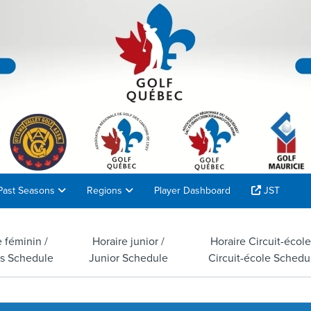
Past Seasons
Regions
Player Dashboard
JST
e féminin /
Horaire junior /
Horaire Circuit-école
s Schedule
Junior Schedule
Circuit-école Schedu