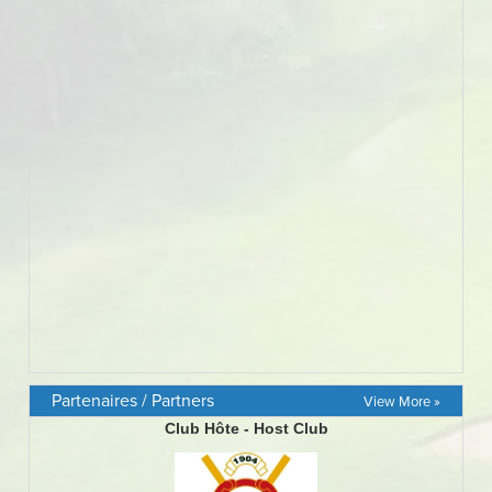
Partenaires / Partners
View More »