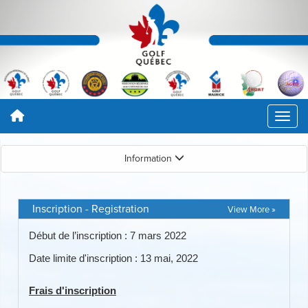
Information
Inscription - Registration
View More »