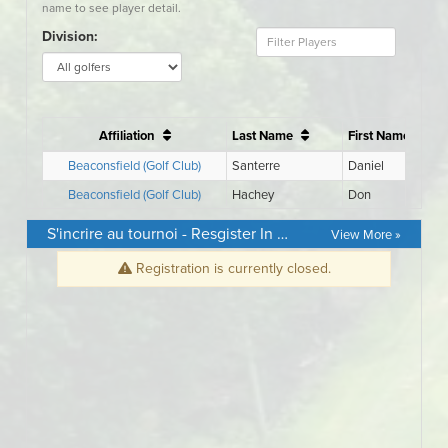
S'incrire au tournoi - Resgister In Event
View More »