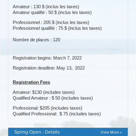
Spring Open - Details
View More »