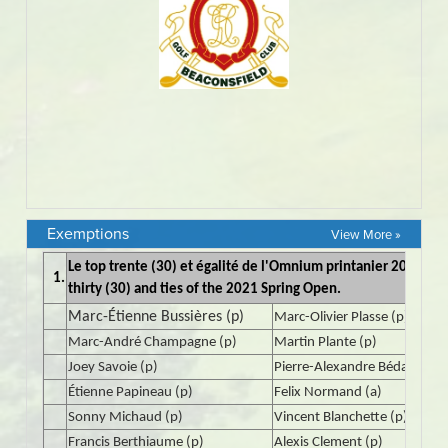
Exemptions
View More »