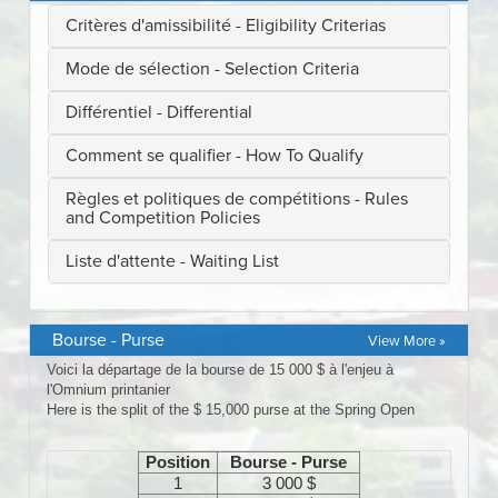
Bourse - Purse
View More »