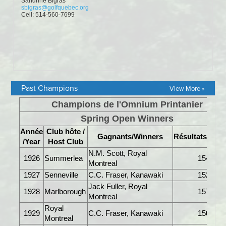
Past Champions
View More »