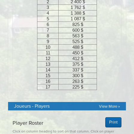
Joueurs - Players
View More »