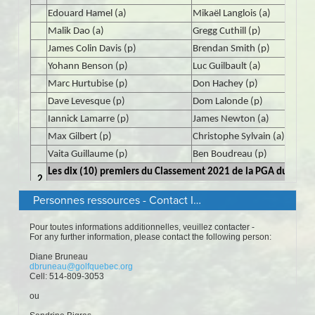
Personnes ressources - Contact Information